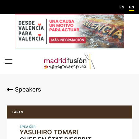
ES
EN
Speakers
JAPAN
SPEAKER
YASUHIRO TOMARI