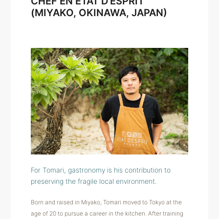
CHEF EN ÉTAT D'ESPRIT
(MIYAKO, OKINAWA, JAPAN)
For Tomari, gastronomy is his contribution to
preserving the fragile local environment.
Born and raised in Miyako, Tomari moved to Tokyo at the
age of 20 to pursue a career in the kitchen. After training